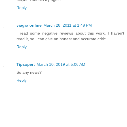
Reply
viagra online
March 28, 2011 at 1:49 PM
I read some negative reviews about this work, I haven't
read it, so I can give an honest and accurate critic.
Reply
Tipsxpert
March 10, 2019 at 5:06 AM
So any news?
Reply