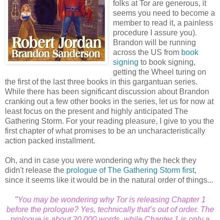
folks at Tor are generous, it
seems you need to become a
member to read it, a painless
procedure I assure you).
Brandon will be running
across the US from
book
signing
to book signing,
getting the Wheel turing on
the first of the last three books in this gargantuan series.
While there has been significant discussion about Brandon
cranking out a few other books in the series, let us for now at
least focus on the present and highly anticipated The
Gathering Storm. For your reading pleasure, I give to you the
first chapter of what promises to be an uncharacteristically
action packed installment.
Oh, and in case you were wondering why the heck they
didn't release the
prologue of The Gathering Storm first
,
since it seems like it would be in the natural order of things...
"
You may be wondering why Tor is releasing Chapter 1
before the prologue? Yes, technically that’s out of order. The
prologue is about 20,000 words, while Chapter 1 is only a