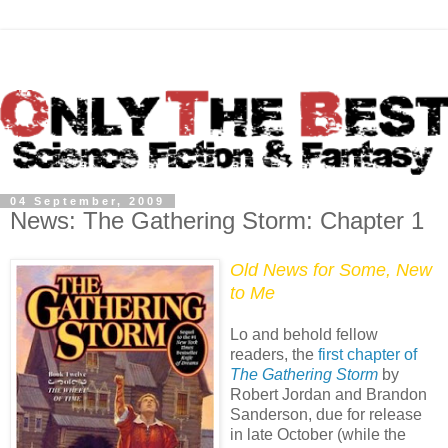
04 September, 2009
News: The Gathering Storm: Chapter 1
Old News for Some, New
to Me
Lo and behold fellow
readers, the
first chapter of
The Gathering Storm
by
Robert Jordan and Brandon
Sanderson, due for release
in late October (while the