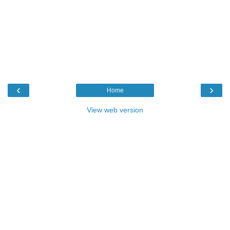
‹
›
Home
View web version