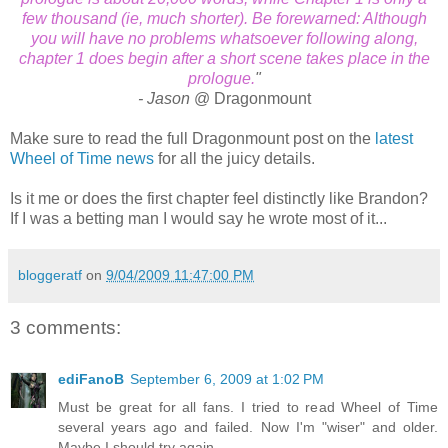
few thousand (ie, much shorter). Be forewarned: Although
you will have no problems whatsoever following along,
chapter 1 does begin after a short scene takes place in the
prologue.
"
- Jason
@ Dragonmount
Make sure to read the full Dragonmount post on the
latest
Wheel of Time news
for all the juicy details.
Is it me or does the first chapter feel distinctly like Brandon?
If I was a betting man I would say he wrote most of it...
bloggeratf
on
9/04/2009 11:47:00 PM
3 comments:
ediFanoB
September 6, 2009 at 1:02 PM
Must be great for all fans. I tried to read Wheel of Time
several years ago and failed. Now I'm "wiser" and older.
Maybe I should try again.